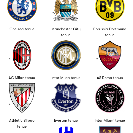
Chelsea tenue
Manchester City
Borussia Dortmund
tenue
tenue
AC Milan tenue
Inter Milan tenue
AS Roma tenue
Athletic Bilbao
Everton tenue
Inter Miami tenue
tenue