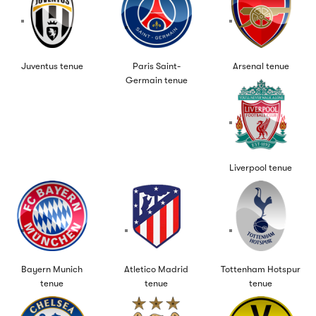
Juventus tenue
Paris Saint-
Arsenal tenue
Germain tenue
Liverpool tenue
Bayern Munich
Atletico Madrid
Tottenham Hotspur
tenue
tenue
tenue