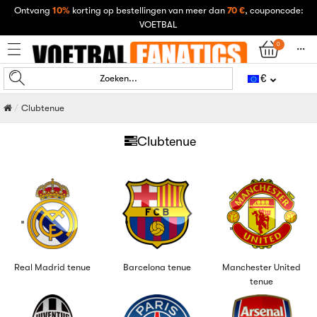
Ontvang
10%
korting op bestellingen van meer dan
70 €
, couponcode:
VOETBAL
0
󰄒
€
Zoeken...
Clubtenue
Clubtenue
Real Madrid tenue
Barcelona tenue
Manchester United
tenue