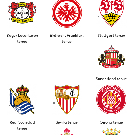
Bayer Leverkusen
Eintracht Frankfurt
Stuttgart tenue
tenue
tenue
Sunderland tenue
Real Sociedad
Sevilla tenue
Girona tenue
tenue