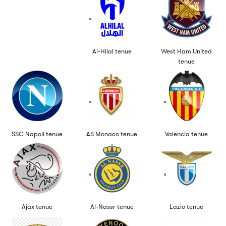
Al-Hilal tenue
West Ham United
tenue
SSC Napoli tenue
AS Monaco tenue
Valencia tenue
Ajax tenue
Al-Nassr tenue
Lazio tenue