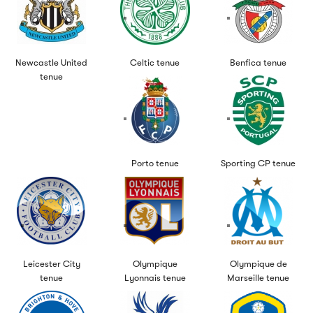
Newcastle United
Celtic tenue
Benfica tenue
tenue
Porto tenue
Sporting CP tenue
Leicester City
Olympique
Olympique de
tenue
Lyonnais tenue
Marseille tenue