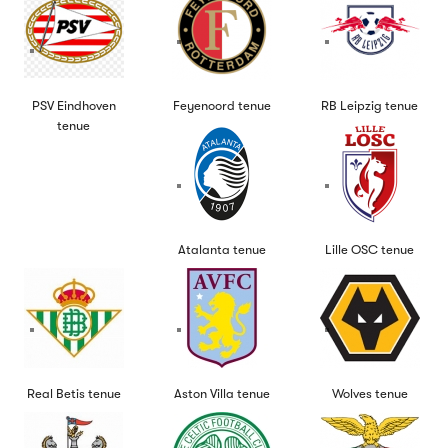
PSV Eindhoven
Feyenoord tenue
RB Leipzig tenue
tenue
Atalanta tenue
Lille OSC tenue
Real Betis tenue
Aston Villa tenue
Wolves tenue