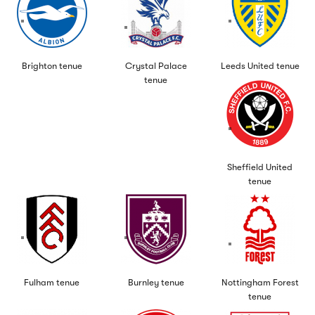
Brighton tenue
Crystal Palace
Leeds United tenue
tenue
Sheffield United
tenue
Fulham tenue
Burnley tenue
Nottingham Forest
tenue