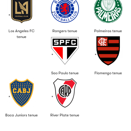
Los Angeles FC
Rangers tenue
Palmeiras tenue
tenue
Sao Paulo tenue
Flamengo tenue
Boca Juniors tenue
River Plate tenue