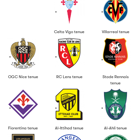
Celta Vigo tenue
Villarreal tenue
OGC Nice tenue
RC Lens tenue
Stade Rennais
tenue
Fiorentina tenue
Al-Ittihad tenue
Al-Ahli tenue